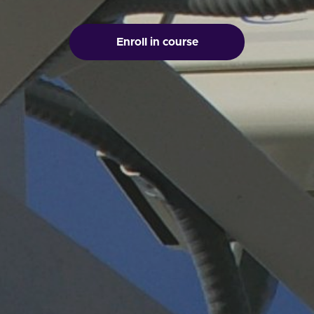
Enroll in course