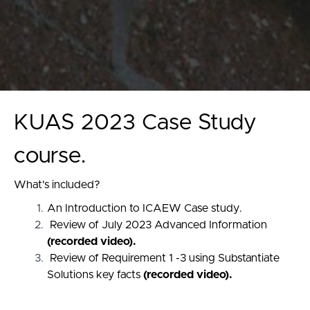
KUAS 2023 Case Study
course.
What's included?
An Introduction to ICAEW Case study.
Review of July 2023 Advanced Information
(recorded video).
Review of Requirement 1 -3 using Substantiate
Solutions key facts
(recorded video).
Mock exam is provided with a marking key and
relevant appendices.