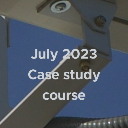
July 2023
Case study
course