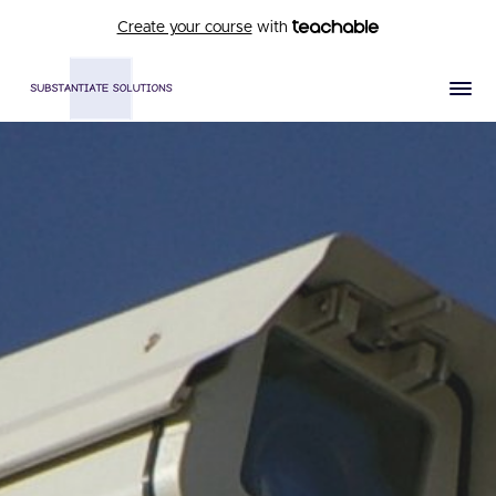
Create your course
with